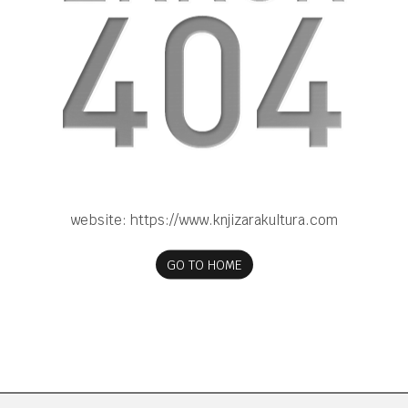
website:
https://www.knjizarakultura.com
GO TO HOME