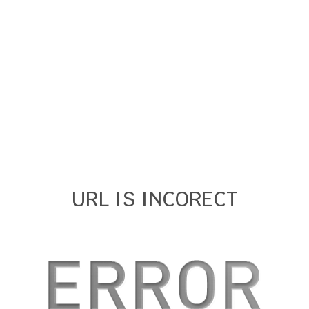
URL IS INCORECT