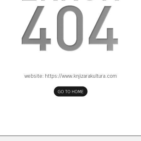
website:
https://www.knjizarakultura.com
GO TO HOME