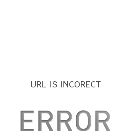
URL IS INCORECT