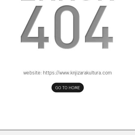
website:
https://www.knjizarakultura.com
GO TO HOME