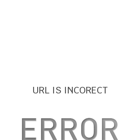
URL IS INCORECT