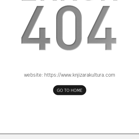
website:
https://www.knjizarakultura.com
GO TO HOME