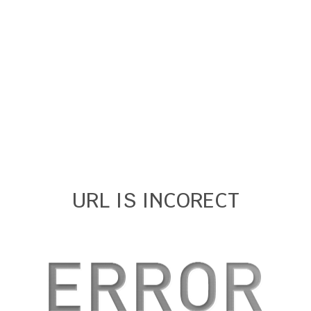
URL IS INCORECT